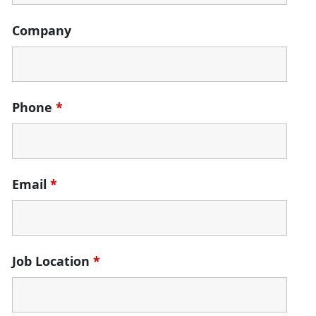
Company
Phone
*
Email
*
Job Location
*