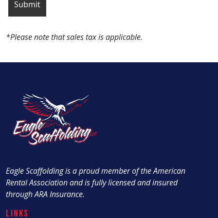
*Please note that sales tax is applicable.
Eagle Scaffolding is a proud member of the American
Rental Association and is fully licensed and insured
through ARA Insurance.
Links