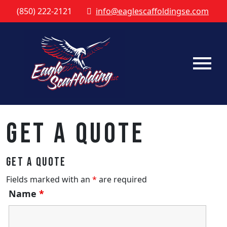
(850) 222-2121
info@eaglescaffoldingse.com
Get a Quote
Get a Quote
Fields marked with an
*
are required
Name
*