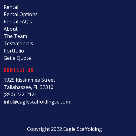
Rental
Rental Options
Rental FAQ’s
About
The Team
Testimonials
Portfolio
Get a Quote
Contact Us
1025 Kissimmee Street
Tallahassee, FL 32310
(850) 222-2121
info@eaglescaffoldingse.com
Copyright 2022 Eagle Scaffolding