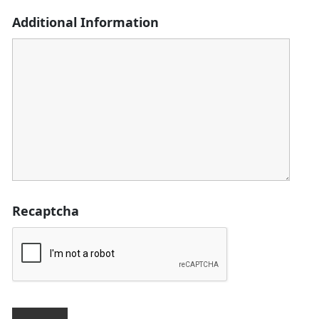
Additional Information
Recaptcha