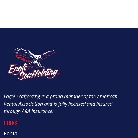
Eagle Scaffolding is a proud member of the American
Rental Association and is fully licensed and insured
through ARA Insurance.
Links
Rental