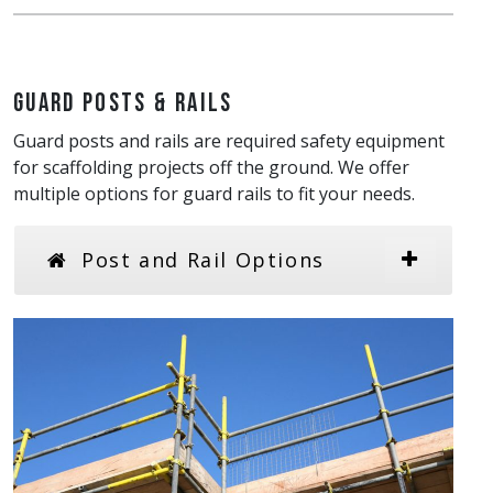
Guard Posts & Rails
Guard posts and rails are required safety equipment
for scaffolding projects off the ground. We offer
multiple options for guard rails to fit your needs.
Post and Rail Options