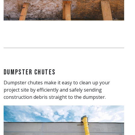
Dumpster Chutes
Dumpster chutes make it easy to clean up your
project site by efficiently and safely sending
construction debris straight to the dumpster.