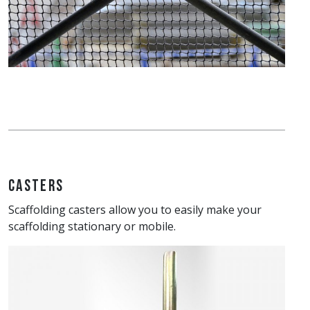
Casters
Scaffolding casters allow you to easily make your
scaffolding stationary or mobile.