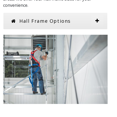
convenience.
Hall Frame Options