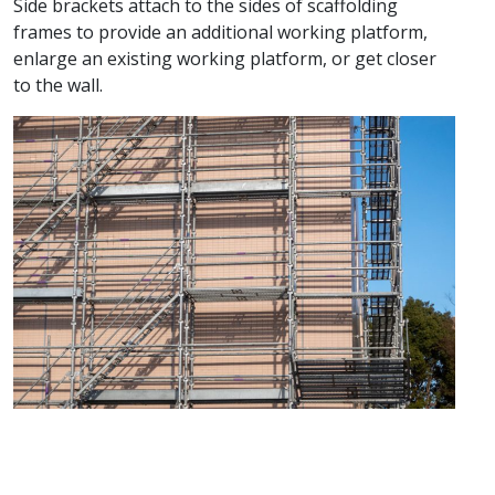
Side brackets attach to the sides of scaffolding
frames to provide an additional working platform,
enlarge an existing working platform, or get closer
to the wall.