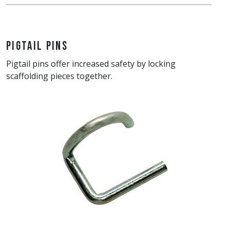
Pigtail Pins
Pigtail pins offer increased safety by locking
scaffolding pieces together.