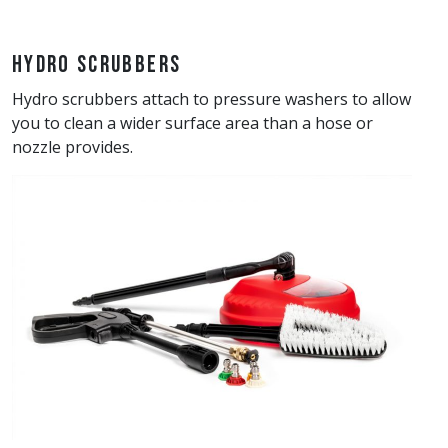
Hydro Scrubbers
Hydro scrubbers attach to pressure washers to allow
you to clean a wider surface area than a hose or
nozzle provides.