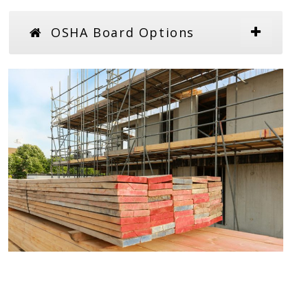
OSHA Board Options