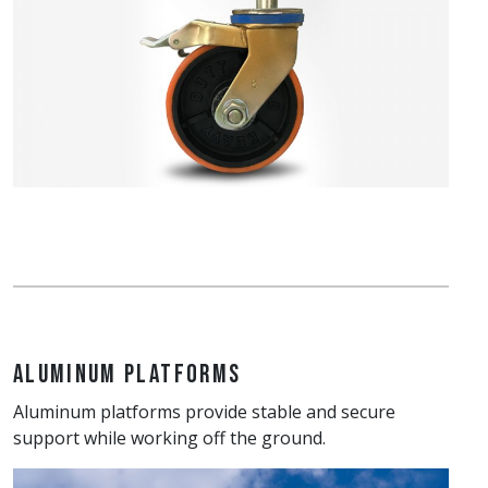
Aluminum Platforms
Aluminum platforms provide stable and secure
support while working off the ground.