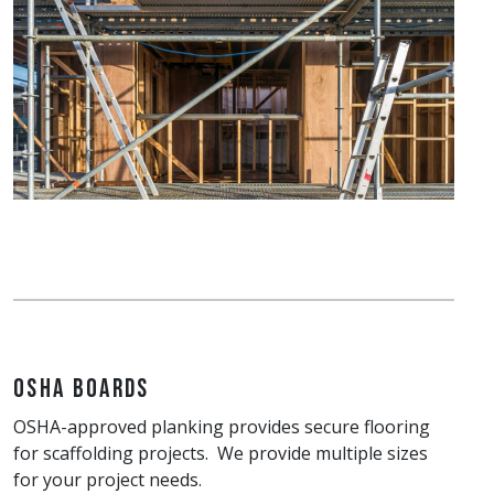
OSHA Boards
OSHA-approved planking provides secure flooring
for scaffolding projects. We provide multiple sizes
for your project needs.