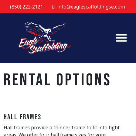
(850) 222-2121
info@eaglescaffoldingse.com
Rental Options
Hall Frames
Hall frames provide a thinner frame to fit into tight
areas. We offer four hall frame sizes for your