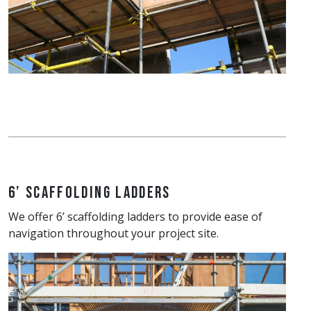
6’ Scaffolding Ladders
We offer 6’ scaffolding ladders to provide ease of
navigation throughout your project site.