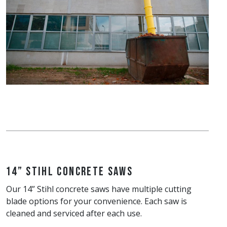
14” Stihl Concrete Saws
Our 14” Stihl concrete saws have multiple cutting
blade options for your convenience. Each saw is
cleaned and serviced after each use.