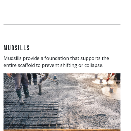
Mudsills
Mudsills provide a foundation that supports the
entire scaffold to prevent shifting or collapse.