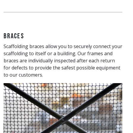
Braces
Scaffolding braces allow you to securely connect your
scaffolding to itself or a building. Our frames and
braces are individually inspected after each return
for defects to provide the safest possible equipment
to our customers.