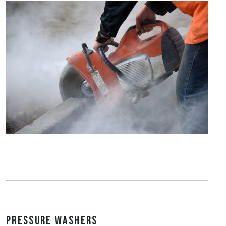
Pressure Washers