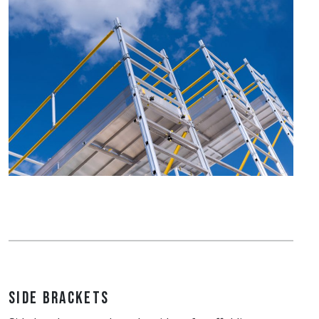
Side Brackets