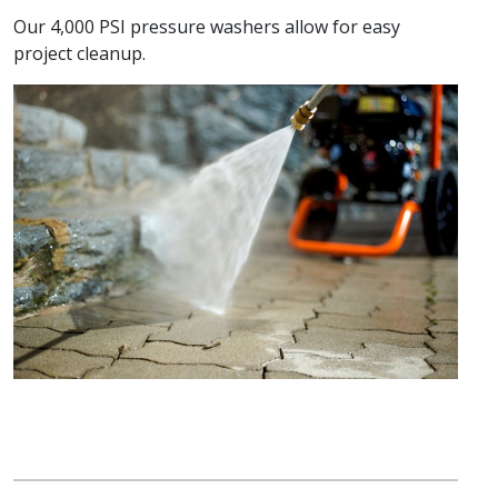
Our 4,000 PSI pressure washers allow for easy
project cleanup.