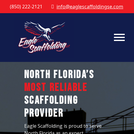
(850) 222-2121
info@eaglescaffoldingse.com
North Florida’s
Most Reliable
Scaffolding
Provider
Eagle Scaffolding is proud to serve
North Florida as an expert