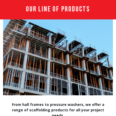
Our Line of Products
From hall frames to pressure washers, we offer a
range of scaffolding products for all your project
needs.