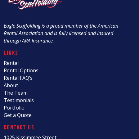
Eagle Scaffolding is a proud member of the American
Rental Association and is fully licensed and insured
through ARA Insurance.
Links
Rental
Rental Options
Rental FAQ’s
About
The Team
Testimonials
Portfolio
Get a Quote
Contact Us
1025 Kissimmee Street