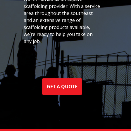
scaffolding provider. With a service
area throughout the southeast
and an extensive range of
scaffolding products available,
we’re ready to help you take on
any job.
GET A QUOTE