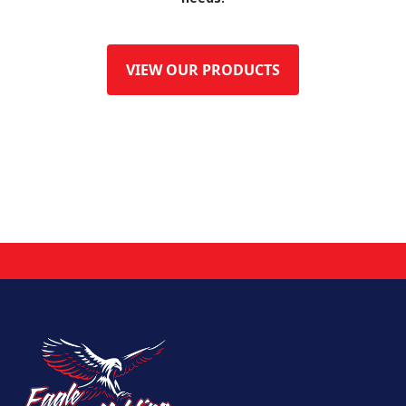
VIEW OUR PRODUCTS